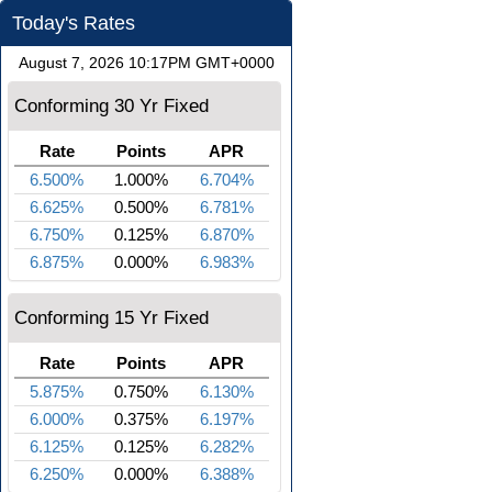
Today's Rates
August 7, 2026 10:17PM GMT+0000
Conforming 30 Yr Fixed
Rate
Points
APR
6.500%
1.000%
6.704%
6.625%
0.500%
6.781%
6.750%
0.125%
6.870%
6.875%
0.000%
6.983%
Conforming 15 Yr Fixed
Rate
Points
APR
5.875%
0.750%
6.130%
6.000%
0.375%
6.197%
6.125%
0.125%
6.282%
6.250%
0.000%
6.388%