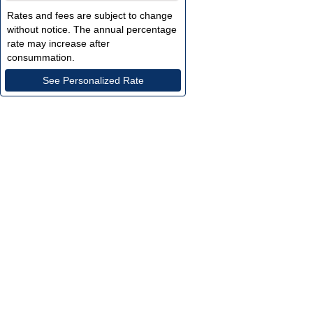
Rates and fees are subject to change 
without notice. The annual percentage 
rate may increase after 
consummation.
See Personalized Rate